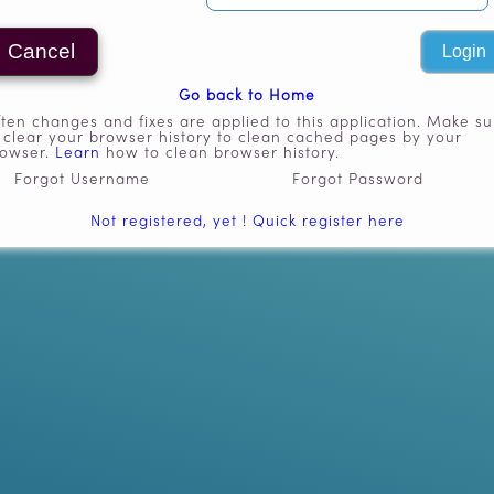
Go back to Home
ten changes and fixes are applied to this application. Make su
 clear your browser history to clean cached pages by your
rowser.
Learn
how to clean browser history.
Forgot Username
Forgot Password
Not registered, yet ! Quick register here