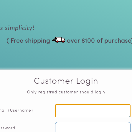
 simplicity!
( Free shipping
over $100 of purchase
Customer Login
Only registred customer should login
ail (Username)
assword