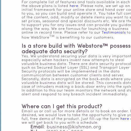
For complete list of features and tools available in each
the above plans is listed
here
. Please note, we set up an
initial framework for your online store and hand over co
to you, so you can build and operate it. You take full con
of the content, add, modify or delete items you want to s
set prices, seasonal and special discounts etc. We are th
to support you for any issues and can provide you guida
along the way.
We are famous for launching a business
online in record time. Please refer to our
Testimonials
to
TM
how WebStore
is benefiting to our customers.
Is a store build with Webstore™
possess
adequate data security?
Yes. We understand securing your data is very importan
especially when hackers invent new attempts to steal
valuable business data. There are data security protoco
such as Secured Socket Layer (SSL) and Transport Layer
Security protocols will be implemented in the data
communication between customer clients and server.
Secondly, data is encrypted on the back-ends where you
valuable business data will be stored. This conceals dat
case of intruders making a back-door entry into the sys
In addition to this our team monitors the network and st
alert and respond to any breach incident immediately.
Where can I get this product?
Email us or call
us
for more details or to book an order. I
desired, we would love to take the opportunity to give y
full, free demo of the product. Just fill-up the form
here
we will
get back to you with a schedule.
Email
: business@kishman.org