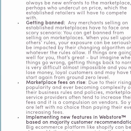
always be new entrants to the marketplace
perhaps who undercut on price, which the
established retailers will have to compete
with.
Getting banned:
Any merchants selling on
established marketplaces have to face one
scary scenario: You can get banned from
selling on marketplaces. When you sell upo
others’ rules, your exposure can be seriousl
be impacted by their changing algorithm o
whatever the rules allow. If things are goin
well for you, that’s great - but imagine wh
things go wrong, getting things back to no
is very difficult almost impossible and you
lose money, loyal customers and may have 
start again from ground zero level.
Marketplace fees on rise
: Due to their risin
popularity and ever becoming complexity o
their business rules and policies, marketpl
service providers often tend to increase the
fees and it is a compulsion on vendors. So 
are left with no choice than paying their ev
increasing fees.
Implementing new features in Webstore™
based on majority customer recommendati
Big ecommerce platform like shopify can be