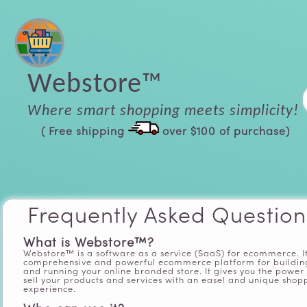
Webstore™
Where smart shopping meets simplicity!
( Free shipping
over $100 of purchase)
Frequently Asked Question
What is Webstore™?
Webstore™ is a software as a service (SaaS) for ecommerce. It
comprehensive and powerful ecommerce platform for buildin
and running your online branded store. It gives you the power 
sell your products and services with an ease! and unique shop
experience.