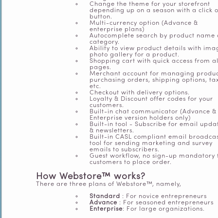
Change the theme for your storefront
depending up on a season with a click o
button.
Multi-currency option (Advance &
enterprise plans)
Autocomplete search by product name
category.
Ability to view product details with ima
photo gallery for a product.
Shopping cart with quick access from al
pages.
Merchant account for managing produc
purchasing orders, shipping options, ta
etc.
Checkout with delivery options.
Loyalty & Discount offer codes for your
customers.
Built-in chat communicator (Advance &
Enterprise version holders only)
Built-in tool - Subscribe for email upda
& newsletters.
Built-in CASL compliant email broadca
tool for sending marketing and survey
emails to subscribers.
Guest workflow, no sign-up mandatory 
customers to place order.
How Webstore™ works?
There are three plans of
Webstore™, namely,
Standard
: For novice entrepreneurs
Advance
: For seasoned entrepreneurs
Enterprise
: For large organizations.