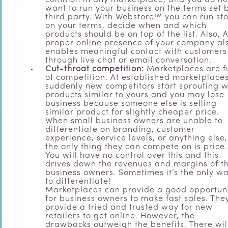
common in any marketplace, and you do no
want to run your business on the terms set 
third party. With Webstore™ you can run st
on your terms, decide when and which
products should be on top of the list. Also, 
proper online presence of your company al
enables meaningful contact with customers
through live chat or email conversation.
Cut-throat competition:
Marketplaces are fu
of competition. At established marketplaces
suddenly new competitors start sprouting w
products similar to yours and you may lose
business because someone else is selling
similar product for slightly cheaper price.
When small business owners are unable to
differentiate on branding, customer
experience, service levels, or anything else,
the only thing they can compete on is price.
You will have no control over this and this
drives down the revenues and margins of t
business owners. Sometimes it’s the only w
to differentiate!
Marketplaces can provide a good opportun
for business owners to make fast sales. The
provide a tried and trusted way for new
retailers to get online. However, the
drawbacks outweigh the benefits. There wil