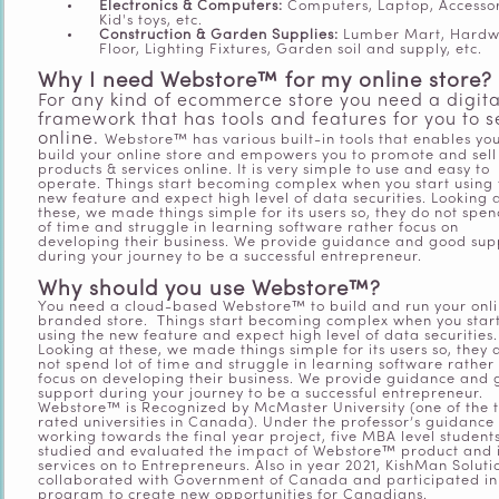
Electronics & Computers:
Computers, Laptop, Accessor
Kid's toys, etc.
Construction & Garden Supplies:
Lumber Mart, Hard
Floor, Lighting Fixtures, Garden soil and supply, etc.
Why I need Webstore™ for my online store?
For any kind of ecommerce store you need a digita
framework that has tools and features for you to se
online.
Webstore™ has various built-in tools that enables you
build your online store and empowers you to promote and sell
products & services online. It is very simple to use and easy to
operate. Things start becoming complex when you start using 
new feature and expect high level of data securities. Looking 
these, we made things simple for its users so, they do not spen
of time and struggle in learning software rather focus on
developing their business. We provide guidance and good sup
during your journey to be a successful entrepreneur.
Why should you use Webstore™?
You need a cloud-based Webstore™ to build and run your onl
branded store.
Things start becoming complex when you star
using the new feature and expect high level of data securities.
Looking at these, we made things simple for its users so, they 
not spend lot of time and struggle in learning software rather
focus on developing their business. We provide guidance and
support during your journey to be a successful entrepreneur.
Webstore™ is Recognized by McMaster University (one of the 
rated universities in Canada). Under the professor’s guidance 
working towards the final year project, five MBA level student
studied and evaluated the impact of Webstore™ product and i
services on to Entrepreneurs. Also in year 2021, KishMan Soluti
collaborated with Government of Canada and participated in
program to create new opportunities for Canadians.