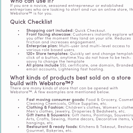
Who can use it?
If you are a novice, seasoned entrepreneur or established
entreprises who are looking to start and run an online store, t
Webstore™ is for you.
Quick Checklist
Shopping cart included:
Quick Checkout.
Front facing showcase:
Customers instantly explore w
you offer the moment they land on your site. Reduces
friction and increases engagement.
Enterprise plan:
Multi-user and multi-level access to
various role based users.
120+ Store templates:
Quickly set and change templat
click of a button, anytime.You do not have to be tech-
savvy to change the template
All plans include
SSL certificate, one domain, Brande
email accounts, Lightening fast hosting.
What kinds of products best sold on a store
build with Webstore
™?
There are many kinds of store that can be opened with
Webstore™. A few examples are mentioned below.
Fast moving consumer goods:
Food & Grocery, Cosmet
Cleaning Chemicals, Office Supplies, etc.
Clothing & Fashion:
Children's clothes, Women's clothe
Men's clothes, Jewelry, Draperies & Bedsheets, etc.
Gift items & Souvenirs
: Gift items, Paintings, Souvenirs
Arts, Crafts, Sewing, Home decors, Decorative items, 
hangings, etc.
Restaurant & ready foods:
Kitchens & Takeout, Restaur
Gourmet, Bakeries, etc.