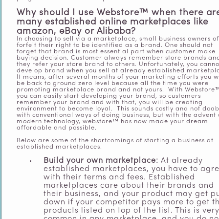
Why should I use Webstore™ when there ar
many established online marketplaces like
amazon,
eBay
or Alibaba?
In choosing to sell via a marketplace, small business owners o
forfeit their right to be identified as a brand. One should not
forget that brand is most essential part when customer make
buying decision. Customer always remember store brands an
they refer your store brand to others. Unfortunately, you canno
develop brand when you sell at already established marketpl
It means, after several months of your marketing efforts you wi
be back to ground zero level because all the time you were
promoting marketplace brand and not yours. With Webstore
you can easily start developing your brand, so customers
remember your brand and with that, you will be creating
environment to become loyal. This sounds costly and not doab
with conventional ways of doing
business, but with the advent 
modern
technology
, w
ebstore™ has now made your dream
affordable and possible.
Below are some of the shortcomings of starting a business at
established marketplaces.
Build your own marketplace:
At already
established marketplaces, you have to agr
with their terms and fees. Established
marketplaces care about their brands and
their business, and your product may get p
down if your competitor pays more to get th
products listed on top of the list. This is ver