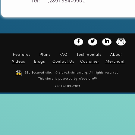
Tel
: (289) 584-9900
Features
Plans
FAQ
Testimonials
About
Videos
Blogs
Contact Us
Customer
Merchant
SSL Secured site. © store.kishman.org. All rights reserved.
This store is powered by
Webstore™
Ver Ent 09-2021