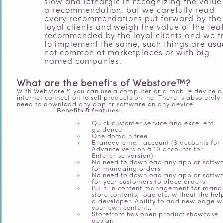
slow and lethargic in recognizing the value
a recommendation. but we carefully read
every recommendations put forward by the
loyal clients and weigh the value of the fea
recommended by the loyal clients and we t
to implement the same, such things are usu
not common at marketplaces or with big
named companies.
What are the benefits of Webstore™?
With Webstore™ you can use a computer or a mobile device 
internet connection to sell products online. There is absolutely
need to download any app or software on any device.
Benefits & features:
Quick customer service and excellent
guidance
One domain free
Branded email account (3 accounts for
Advance version & 10 accounts for
Enterprise version)
No need to download any app or softw
for managing orders
No need to download any app or softw
for your customers to place orders.
Built-in content management for mana
store contents, logo etc. without the hel
a developer. Ability to add new page w
your own content..
Storefront has open product showcase
design.