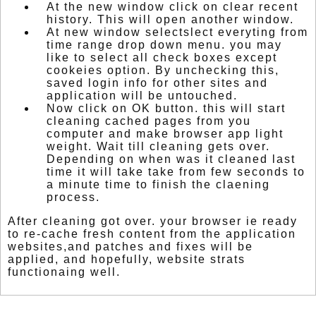
At the new window click on clear recent
history. This will open another window.
At new window selectslect everyting from
time range drop down menu. you may
like to select all check boxes except
cookeies option. By unchecking this,
saved login info for other sites and
application will be untouched.
Now click on OK button. this will start
cleaning cached pages from you
computer and make browser app light
weight. Wait till cleaning gets over.
Depending on when was it cleaned last
time it will take take from few seconds to
a minute time to finish the claening
process.
After cleaning got over. your browser ie ready
to re-cache fresh content from the application
websites,and patches and fixes will be
applied, and hopefully, website strats
functionaing well.