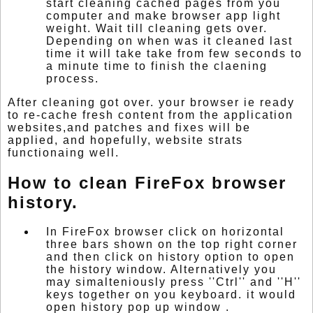
start cleaning cached pages from you
computer and make browser app light
weight. Wait till cleaning gets over.
Depending on when was it cleaned last
time it will take take from few seconds to
a minute time to finish the claening
process.
After cleaning got over. your browser ie ready
to re-cache fresh content from the application
websites,and patches and fixes will be
applied, and hopefully, website strats
functionaing well.
How to clean FireFox browser
history.
In FireFox browser click on horizontal
three bars shown on the top right corner
and then click on history option to open
the history window. Alternatively you
may simalteniously press ''Ctrl'' and ''H''
keys together on you keyboard. it would
open history pop up window .