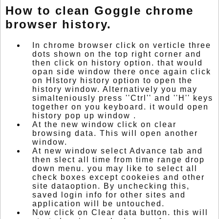
How to clean Goggle chrome
browser history.
In chrome browser click on verticle three
dots shown on the top right corner and
then click on history option. that would
opan side window there once again click
on HIstory history option to open the
history window. Alternatively you may
simalteniously press ''Ctrl'' and ''H'' keys
together on you keyboard. it would open
history pop up window .
At the new window click on clear
browsing data. This will open another
window.
At new window select Advance tab and
then slect all time from time range drop
down menu. you may like to select all
check boxes except cookeies and other
site dataoption. By unchecking this,
saved login info for other sites and
application will be untouched.
Now click on Clear data button. this will