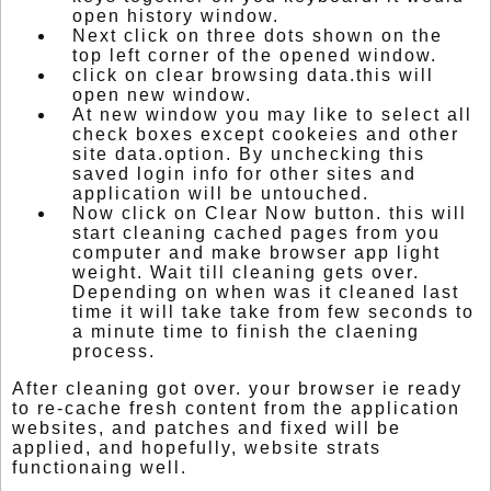
open history window.
Next click on three dots shown on the
top left corner of the opened window.
click on clear browsing data.this will
open new window.
At new window you may like to select all
check boxes except cookeies and other
site data.option. By unchecking this
saved login info for other sites and
application will be untouched.
Now click on Clear Now button. this will
start cleaning cached pages from you
computer and make browser app light
weight. Wait till cleaning gets over.
Depending on when was it cleaned last
time it will take take from few seconds to
a minute time to finish the claening
process.
After cleaning got over. your browser ie ready
to re-cache fresh content from the application
websites, and patches and fixed will be
applied, and hopefully, website strats
functionaing well.