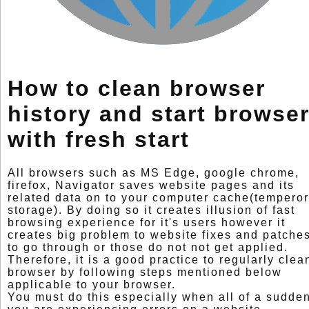
How to clean browser
history and start browse
with fresh start
All browsers such as MS Edge, google chrome,
firefox, Navigator saves website pages and its
related data on to your computer cache(tempero
storage). By doing so it creates illusion of fast
browsing experience for it's users however it
creates big problem to website fixes and patche
to go through or those do not not get applied.
Therefore, it is a good practice to regularly clea
browser by following steps mentioned below
applicable to your browser.
You must do this especially when all of a sudde