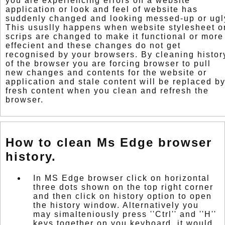
you are experiencing errors on a website
application or look and feel of website has
suddenly changed and looking messed-up or ugl
This ususlly happens when website stylesheet o
scrips are changed to make it functional or more
effecient and these changes do not get
recognised by your browsers. By cleaning histor
of the browser you are forcing browser to pull
new changes and contents for the website or
application and stale content will be replaced b
fresh content when you clean and refresh the
browser.
How to clean Ms Edge browser
history.
In MS Edge browser click on horizontal
three dots shown on the top right corner
and then click on history option to open
the history window. Alternatively you
may simalteniously press ''Ctrl'' and ''H''
keys together on you keyboard. it would