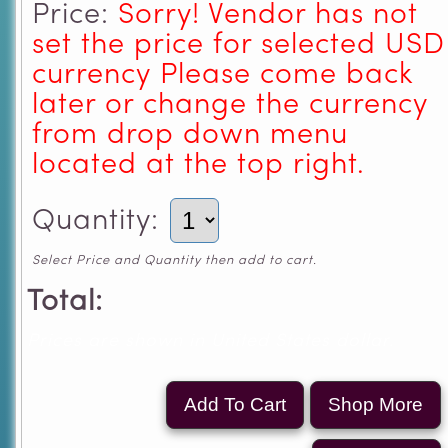
Price:
Sorry! Vendor has not
set the price for selected USD
currency Please come back
later or change the currency
from drop down menu
located at the top right.
Quantity:
Select Price and Quantity then add to cart.
Total:
Prices are shown in United States dollar.