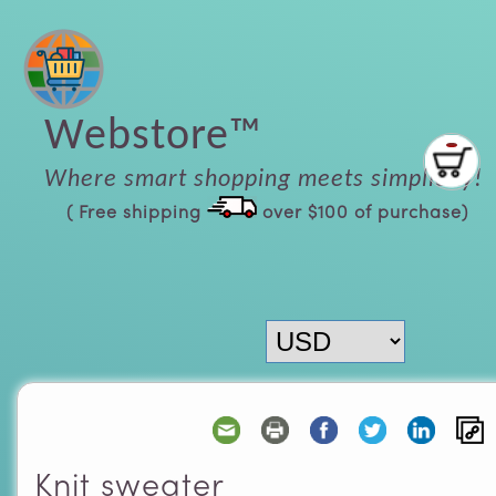
Webstore™
Where smart shopping meets simplicity!
( Free shipping
over $100 of purchase)
Knit sweater