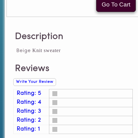
Description
Knit sweater
Beige
Reviews
Write Your Review
Rating: 5
Rating: 4
Rating: 3
Rating: 2
Rating: 1